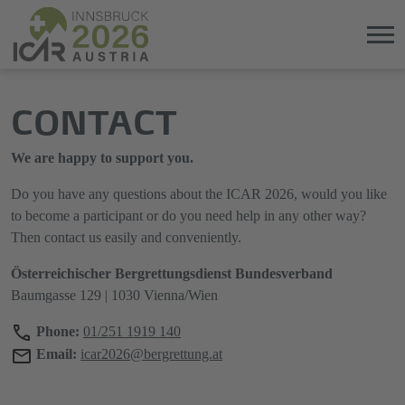
Jump
Direkt
CONTACT
directly
zum
to
Hauptmenü
the
springen
We are happy to support you.
main
content
Do you have any questions about the ICAR 2026, would you like
to become a participant or do you need help in any other way?
Then contact us easily and conveniently.
Österreichischer Bergrettungsdienst Bundesverband
Baumgasse 129 | 1030 Vienna/Wien
Phone:
01/251 1919 140
Email:
icar2026@bergrettung.at