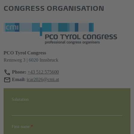
CONGRESS ORGANISATION
PCO Tyrol Congress
Rennweg 3 | 6020 Innsbruck
Phone:
+43 512 575600
Email:
icar2026@cmi.at
Salutation
First name
*