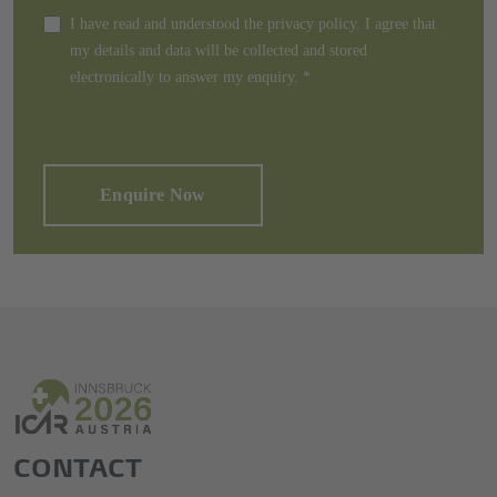
I have read and understood the privacy policy. I agree that
my details and data will be collected and stored
electronically to answer my enquiry.
*
Enquire Now
CONTACT