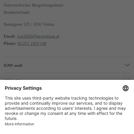
Österreichischer Bergrettungsdienst
Bundesverband
Baumgasse 129 | 1030 Vienna
Email:
icar2026@bergrettung.at
Phone:
01/251 1919 140
ICAR 2026
SERVICE
COMPANY
LEGAL & EDITORIAL DETAILS