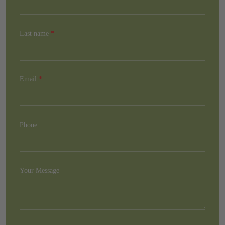
Last name
*
Email
*
Phone
Your Message