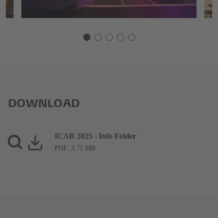
DOWNLOAD
ICAR 2025 - Info Folder
PDF: 3.71 MB