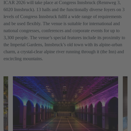
ICAR 2026 will take place at Congress Innsbruck (Rennweg 3,
6020 Innsbruck). 13 halls and the functionally diverse foyers on 3
levels of Congress Innsbruck fulfil a wide range of requirements
and be used flexibly. The venue is suitable for international and
national congresses, conferences and corporate events for up to
3,300 people. The venue’s special features include its proximity to
the Imperial Gardens, Innsbruck’s old town with its alpine-urban
charm, a crystal-clear alpine river running through it (the Inn) and
encircling mountains.