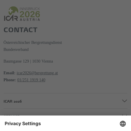
CONTACT
Österreichischer Bergrettungsdienst
Bundesverband
Baumgasse 129 | 1030 Vienna
Email:
icar2026@bergrettung.at
Phone:
01/251 1919 140
ICAR 2026
SERVICE